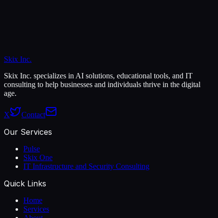
Skix Inc.
Skix Inc. specializes in AI solutions, educational tools, and IT
consulting to help businesses and individuals thrive in the digital
age.
X
Contact
Our Services
Pulse
Skix One
IT Infrastructure and Security Consulting
Quick Links
Home
Services
About