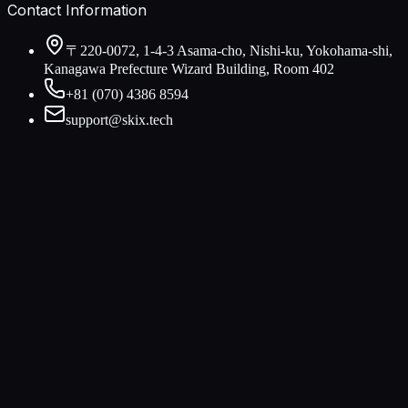
Contact Information
〒220-0072, 1-4-3 Asama-cho, Nishi-ku, Yokohama-shi,
Kanagawa Prefecture Wizard Building, Room 402
+81 (070) 4386 8594
support@skix.tech