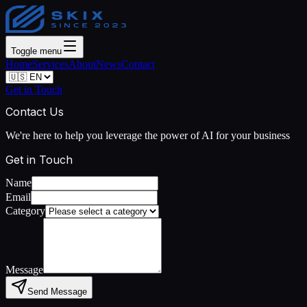
Toggle menu
Home
Services
About
News
Contact
Get in Touch
Contact Us
We're here to help you leverage the power of AI for your business
Get in Touch
Name
Email
Category
Message
Send Message